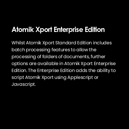
Atomik Xport Enterprise Edition
Whilst Atomik Xport Standard Edition includes
batch processing features to allow the
processing of folders of documents, further
options are available in Atomik Xport Enterprise
Edition. The Enterprise Edition adds the ability to
script Atomik Xport using Applescript or
Javascript.