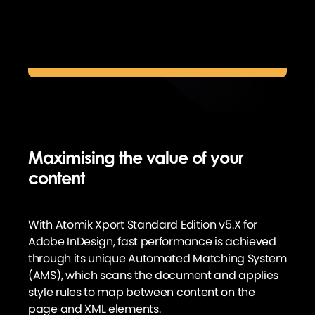
Digital publishing promotions & pricing
Maximising the value of your
content
With Atomik Xport Standard Edition v5.X for
Adobe InDesign, fast performance is achieved
through its unique Automated Matching System
(AMS), which scans the document and applies
style rules to map between content on the
page and XML elements.