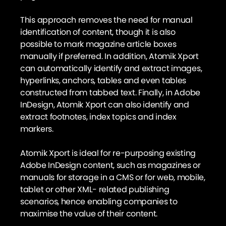
This approach removes the need for manual
identification of content, though it is also
possible to mark magazine article boxes
manually if preferred. In addition, Atomik Xport
can automatically identify and extract images,
hyperlinks, anchors, tables and even tables
constructed from tabbed text. Finally, in Adobe
InDesign, Atomik Xport can also identify and
extract footnotes, index topics and index
markers.
Atomik Xport is ideal for re-purposing existing
Adobe InDesign content, such as magazines or
manuals for storage in a CMS or for web, mobile,
tablet or other XML- related publishing
scenarios, hence enabling companies to
maximise the value of their content.