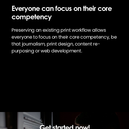
Everyone can focus on their core
competency
Preserving an existing print workflow allows
everyone to focus on their core competency, be
that journalism, print design, content re-
purposing or web development.
Get started now!