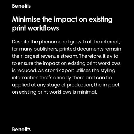
Benefits
Minimise the impact on existing
print workflows
Despite the phenomenal growth of the internet,
for many publishers, printed documents remain
their largest revenue stream. Therefore, it's vital
to ensure the impact on existing print workflows
is reduced. As Atomik Xport utilises the styling
information that's already there and can be
applied at any stage of production, the impact
on existing print workflows is minimal.
Benefits