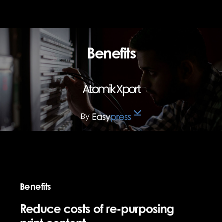
Benefits
Atomik Xport
By
Benefits
Reduce costs of re-purposing