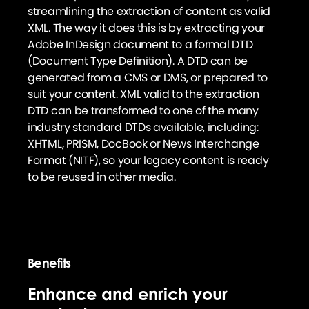
streamlining the extraction of content as valid
XML. The way it does this is by extracting your
Adobe InDesign document to a formal DTD
(Document Type Definition). A DTD can be
generated from a CMS or DMS, or prepared to
suit your content. XML valid to the extraction
DTD can be transformed to one of the many
industry standard DTDs available, including:
XHTML, PRISM, DocBook or News Interchange
Format (NITF), so your legacy content is ready
to be reused in other media.
Benefits
Enhance and enrich your