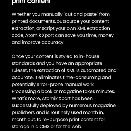
print content
Whether you manually "cut and paste" from
printed documents, outsource your content
extraction, or script your own XML extraction
code, Atomik Xport can save you time, money
and improve accuracy.
Once your content is styled to in-house
standards and you have an appropriate
ruleset, the extraction of XML is automated and
accurate. It eliminates time-consuming and
potentially error-prone manual work.
Processing a book or magazine takes minutes.
What's more, Atomik Xport has been
successfully deployed by numerous magazine
publishers and is routinely used month in,
month out, to re-purpose print content for
storage in a CMS or for the web.