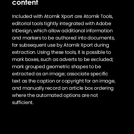
content
Included with Atomik Xport are Atomik Tools,
editorial tools tightly integrated with Adobe
InDesign, which allow additional information
and markers to be authored into documents,
for subsequent use by Atomik Xport during
extraction. Using these tools, it is possible to
mark boxes, such as adverts to be excluded;
mark grouped geometric shapes to be
extracted as an image; associate specific
text as the caption or copyright for an image,
and manually record an article box ordering
where the automated options are not
sufficient.