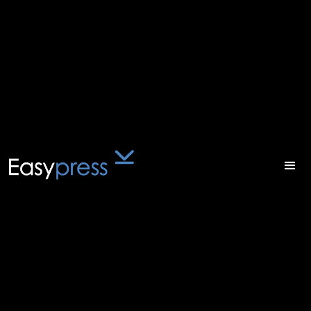
Atomik
Xport
Digital-first strategy for
maximum reach
Atomik Xport is the fastest and easiest way to
get content from Adobe InDesign into valid XML.
This powerful desktop-based software solution
is ideal for magazine and journal publishers.