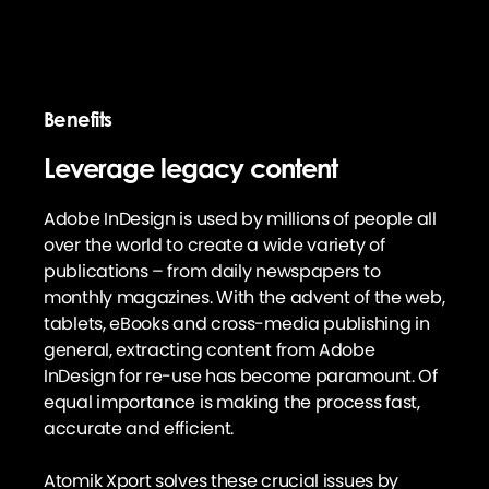
Benefits
Leverage legacy content
Adobe InDesign is used by millions of people all
over the world to create a wide variety of
publications – from daily newspapers to
monthly magazines. With the advent of the web,
tablets, eBooks and cross-media publishing in
general, extracting content from Adobe
InDesign for re-use has become paramount. Of
equal importance is making the process fast,
accurate and efficient.
Atomik Xport solves these crucial issues by