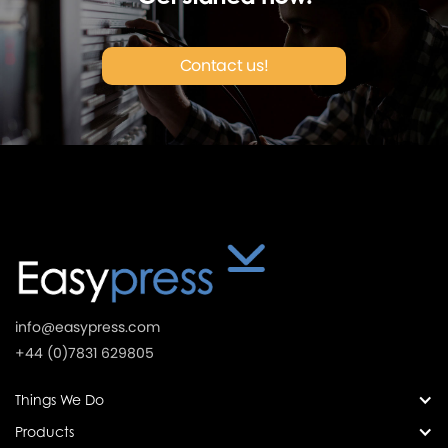
Contact us!
info@easypress.com
+44 (0)7831 629805
Things We Do
Products