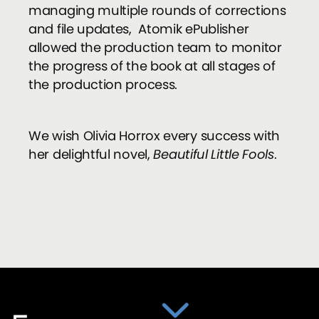
managing multiple rounds of corrections
and file updates, Atomik ePublisher
allowed the production team to monitor
the progress of the book at all stages of
the production process.
We wish Olivia Horrox every success with
her delightful novel,
Beautiful Little Fools
.