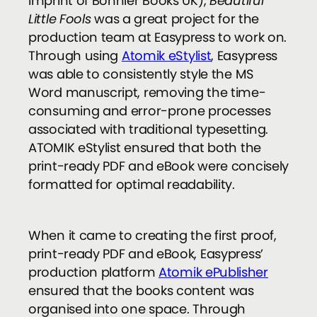
imprint of Bonnier Books UK),
Beautiful
Little Fools
was a great project for the
production team at Easypress to work on.
Through using
Atomik eStylist
, Easypress
was able to consistently style the MS
Word manuscript, removing the time-
consuming and error-prone processes
associated with traditional typesetting.
ATOMIK eStylist ensured that both the
print-ready PDF and eBook were concisely
formatted for optimal readability.
When it came to creating the first proof,
print-ready PDF and eBook, Easypress’
production platform
Atomik ePublisher
ensured that the books content was
organised into one space. Through