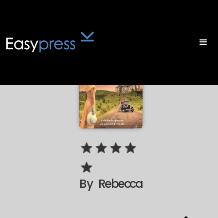
By
Rebecca