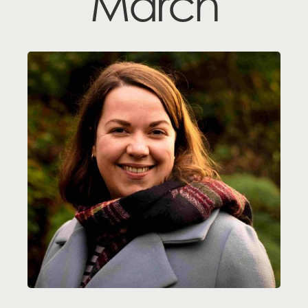
March