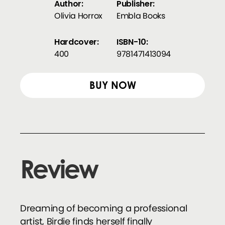
Author:
Publisher:
Olivia Horrox
Embla Books
Hardcover:
ISBN-10:
400
9781471413094
BUY NOW
Review
Dreaming of becoming a professional
artist, Birdie finds herself finally