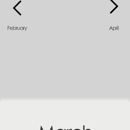
February
April