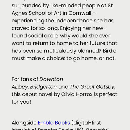
surrounded by like-minded people at St.
Agnes School of Art in Cornwall –
experiencing the independence she has
craved for so long. Enjoying her new-
found social circle, why would she ever
want to return to home to her future that
has been so meticulously planned? Birdie
must make a choice: to go home, or not.
For fans of
Downton
Abbey
,
Bridgerton
and
The Great Gatsby
­,
this debut novel by Olivia Horrox is perfect
for you!
Alongside
Embla Books
(digital-first