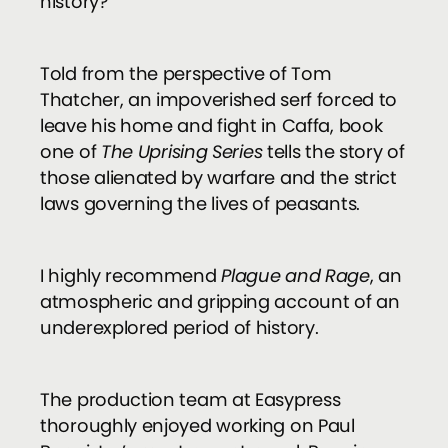
history?
Told from the perspective of Tom
Thatcher, an impoverished serf forced to
leave his home and fight in Caffa, book
one of
The Uprising Series
tells the story of
those alienated by warfare and the strict
laws governing the lives of peasants.
I highly recommend
Plague and Rage
, an
atmospheric and gripping account of an
underexplored period of history.
The production team at Easypress
thoroughly enjoyed working on Paul