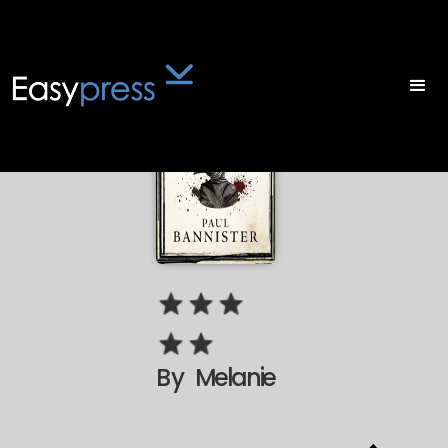
By
Melanie