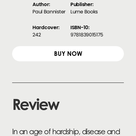
Author:
Publisher:
Paul Bannister
Lume Books
Hardcover:
ISBN-10:
242
9781839015175
BUY NOW
Review
In an age of hardship, disease and