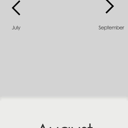
July
September