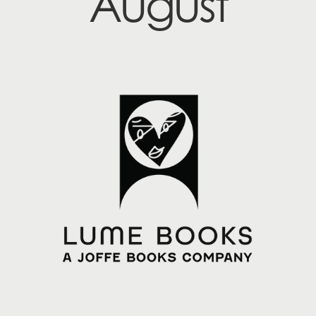
August