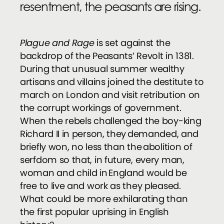
resentment, the peasants are rising.
Plague and Rage
is set against the
backdrop of the Peasants’ Revolt in 1381.
During that unusual summer wealthy
artisans and villains joined the destitute to
march on London and visit retribution on
the corrupt workings of government.
When the rebels challenged the boy-king
Richard II in person, they demanded, and
briefly won, no less than the abolition of
serfdom so that, in future, every man,
woman and child in England would be
free to live and work as they pleased.
What could be more exhilarating than
the first popular uprising in English