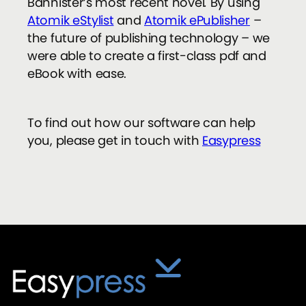
Bannister’s most recent novel
.
By using
Atomik eStylist
and
Atomik ePublisher
–
the future of publishing technology – we
were able to create a first-class pdf and
eBook with ease.
To find out how our software can help
you, please get in touch with
Easypress