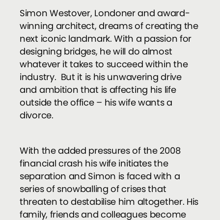
Simon Westover, Londoner and award-
winning architect, dreams of creating the
next iconic landmark. With a passion for
designing bridges, he will do almost
whatever it takes to succeed within the
industry. But it is his unwavering drive
and ambition that is affecting his life
outside the office – his wife wants a
divorce.
With the added pressures of the 2008
financial crash his wife initiates the
separation and Simon is faced with a
series of snowballing of crises that
threaten to destabilise him altogether. His
family, friends and colleagues become