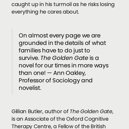
caught up in his turmoil as he risks losing
everything he cares about.
On almost every page we are
grounded in the details of what
families have to do just to
survive.
The Golden Gate
is a
novel for our times in more ways
than one! — Ann Oakley,
Professor of Sociology and
novelist.
Gillian Butler, author of
The Golden Gate
,
is an Associate of the Oxford Cognitive
Therapy Centre, a Fellow of the British