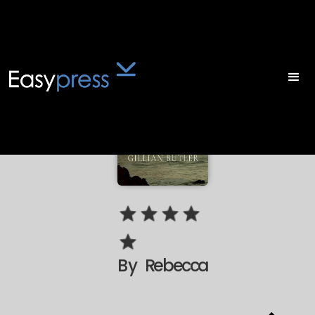
By
Rebecca