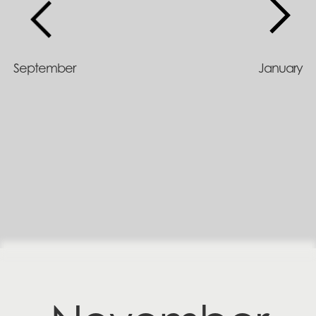
September
January