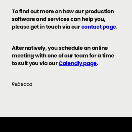
To find out more on how our production
software and services can help you,
please get in touch via our
contact page
.
Alternatively, you schedule an online
meeting with one of our team for a time
to suit you via our
Calendly page
.
Rebecca