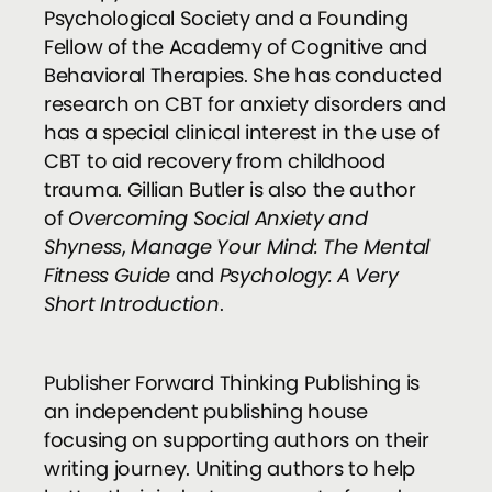
Psychological Society and a Founding
Fellow of the Academy of Cognitive and
Behavioral Therapies. She has conducted
research on CBT for anxiety disorders and
has a special clinical interest in the use of
CBT to aid recovery from childhood
trauma. Gillian Butler is also the author
of
Overcoming Social Anxiety and
Shyness
,
Manage Your Mind: The Mental
Fitness Guide
and
Psychology: A Very
Short Introduction
.
Publisher Forward Thinking Publishing is
an independent publishing house
focusing on supporting authors on their
writing journey. Uniting authors to help