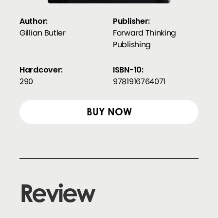
Author:
Publisher:
Gillian Butler
Forward Thinking
Publishing
Hardcover:
ISBN-10:
290
9781916764071
BUY NOW
Review