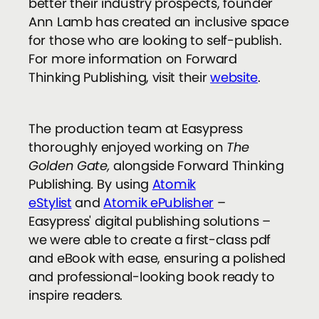
better their industry prospects, founder
Ann Lamb has created an inclusive space
for those who are looking to self-publish.
For more information on Forward
Thinking Publishing, visit their
website
.
The production team at Easypress
thoroughly enjoyed working on
The
Golden Gate,
alongside Forward Thinking
Publishing
.
By using
Atomik
eStylist
and
Atomik ePublisher
–
Easypress' digital publishing solutions –
we were able to create a first-class pdf
and eBook with ease, ensuring a polished
and professional-looking book ready to
inspire readers.