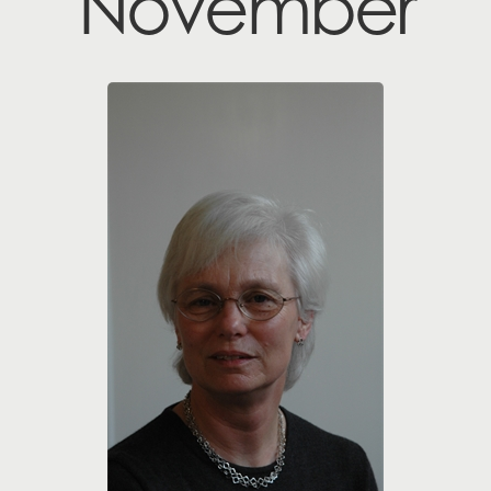
November