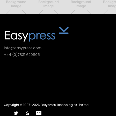
info@easypress.com
+44 (0)7831 629805
Things We Do
Products
Services
Company
Copyright © 1997-2026 Easypress Technologies Limited.