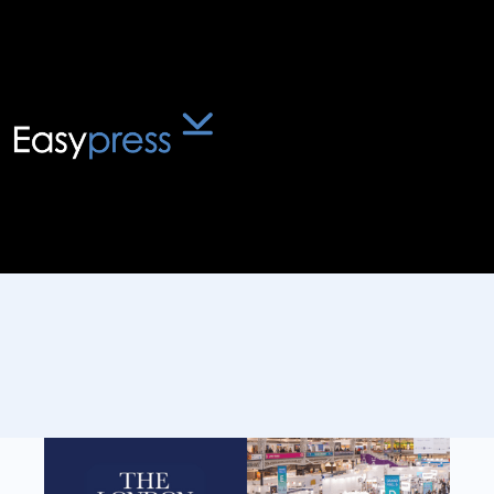
Blog
The London Book Fair
Returns for 2026
February 12, 2026
:
4
mins