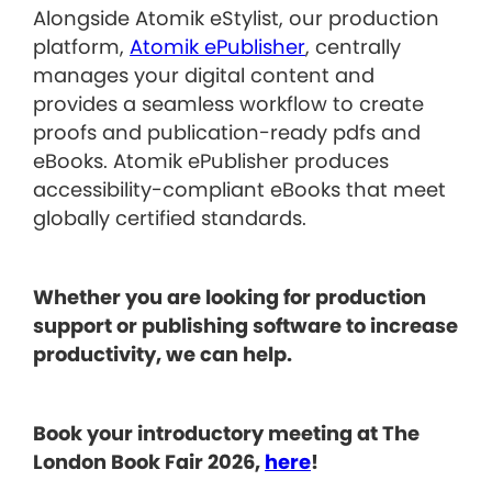
Alongside Atomik eStylist, our production
platform,
Atomik ePublisher
, centrally
manages your digital content and
provides a seamless workflow to create
proofs and publication-ready pdfs and
eBooks. Atomik ePublisher produces
accessibility-compliant eBooks that meet
globally certified standards.
Whether you are looking for production
support or publishing software to increase
productivity, we can help.
Book your introductory meeting at The
London Book Fair 2026,
here
!