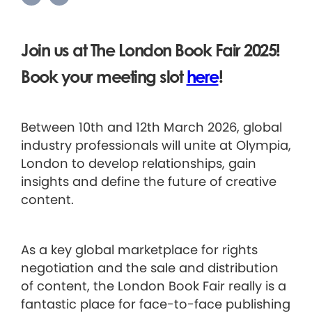
Join us at The London Book Fair 2025!
Book your meeting slot
here
!
Between 10th and 12th March 2026, global
industry professionals will unite at Olympia,
London to develop relationships, gain
insights and define the future of creative
content.
As a key global marketplace for rights
negotiation and the sale and distribution
of content, the London Book Fair really is a
fantastic place for face-to-face publishing