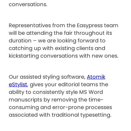
conversations.
Representatives from the Easypress team
will be attending the fair throughout its
duration – we are looking forward to
catching up with existing clients and
kickstarting conversations with new ones.
Our assisted styling software,
Atomik
eStylist
, gives your editorial teams the
ability to consistently style MS Word
manuscripts by removing the time-
consuming and error-prone processes
associated with traditional typesetting.