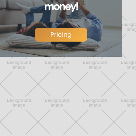
money!
Pricing