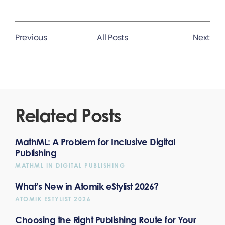
Previous
All Posts
Next
Related Posts
MathML: A Problem for Inclusive Digital
Publishing
MATHML IN DIGITAL PUBLISHING
What's New in Atomik eStylist 2026?
ATOMIK ESTYLIST 2026
Choosing the Right Publishing Route for Your