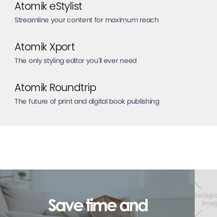
Atomik eStylist
Streamline your content for maximum reach
Atomik Xport
The only styling editor you'll ever need
Atomik Roundtrip
The future of print and digital book publishing
Save time and