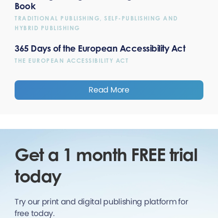
Book
TRADITIONAL PUBLISHING, SELF-PUBLISHING AND
HYBRID PUBLISHING
365 Days of the European Accessibility Act
THE EUROPEAN ACCESSIBILITY ACT
Read More
Get a 1 month FREE trial
today
Try our print and digital publishing platform for
free today.