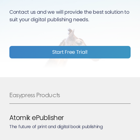
Contact us and we will provide the best solution to
suit your digital publishing needs.
Start Free Trial!
Easypress Products
Atomik ePublisher
The future of print and digital book publishing