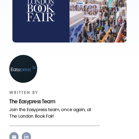
WRITTEN BY
The Easypress Team
Join the Easypress team, once again, at
The London Book Fair!