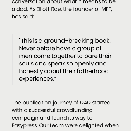
conversation about what it means to be
a dad. As Elliott Rae, the founder of MFF,
has said:
"This is a ground-breaking book.
Never before have a group of
men come together to bare their
souls and speak so openly and
honestly about their fatherhood
experiences.”
The publication journey of
DAD
started
with a successful crowdfunding
campaign and found its way to
Easypress. Our team were delighted when