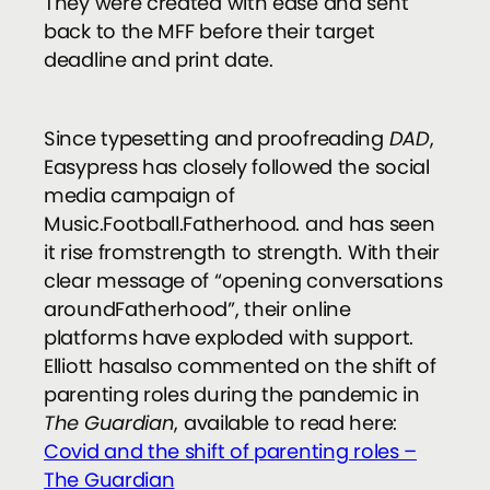
They were created with ease and sent
back to the MFF before their target
deadline and print date.
Since typesetting and proofreading
DAD
,
Easypress has closely followed the social
media campaign of
Music.Football.Fatherhood. and has seen
it rise fromstrength to strength. With their
clear message of “opening conversations
aroundFatherhood”, their online
platforms have exploded with support.
Elliott hasalso commented on the shift of
parenting roles during the pandemic in
The Guardian
, available to read here:
Covid and the shift of parenting roles –
The Guardian