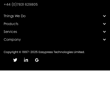
+44 (0)7831 629805
Things We Do
Products
Services
Company
Copyright © 1997-2025 Easypress Technologies Limited.