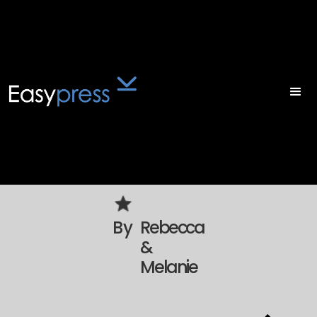
By
Rebecca
&
Melanie