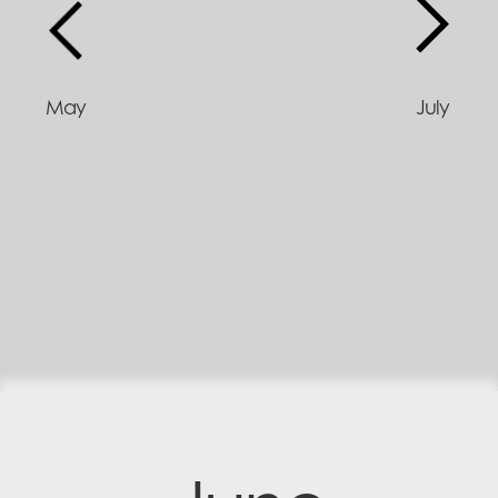
May
July