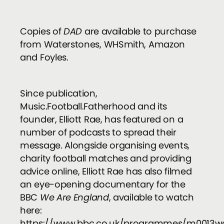
Copies of
DAD
are available to purchase
from Waterstones, WHSmith, Amazon
and Foyles.
Since publication,
Music.Football.Fatherhood and its
founder, Elliott Rae, has featured on a
number of podcasts to spread their
message. Alongside organising events,
charity football matches and providing
advice online, Elliott Rae has also filmed
an eye-opening documentary for the
BBC
We Are England
, available to watch
here:
https://www.bbc.co.uk/programmes/m0013w