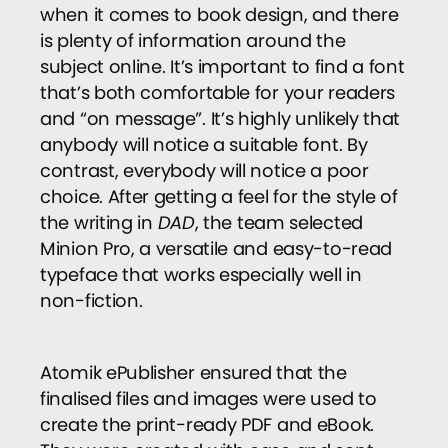
when it comes to book design, and there
is plenty of information around the
subject online. It’s important to find a font
that’s both comfortable for your readers
and “on message”. It’s highly unlikely that
anybody will notice a suitable font. By
contrast, everybody will notice a poor
choice. After getting a feel for the style of
the writing in
DAD
, the team selected
Minion Pro, a versatile and easy-to-read
typeface that works especially well in
non-fiction.
Atomik ePublisher ensured that the
finalised files and images were used to
create the print-ready PDF and eBook.