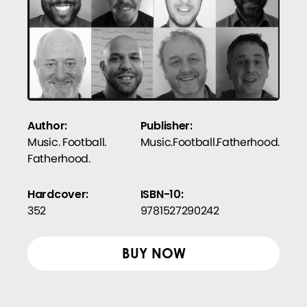
Author:
Publisher:
Music. Football.
Music.Football.Fatherhood.
Fatherhood.
Hardcover:
ISBN-10:
352
9781527290242
BUY NOW