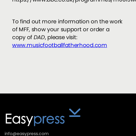
To find out more information on the work
of MFF, show your support or order a
copy of
DAD
, please visit:
www.musicfootballfatherhood.com
info@easypress.com