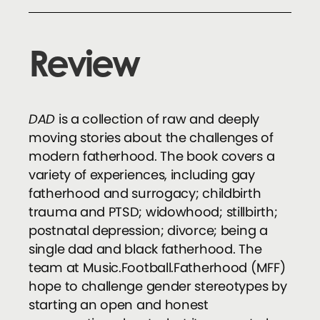
Review
DAD
is a collection of raw and deeply
moving stories about the challenges of
modern fatherhood. The book covers a
variety of experiences, including gay
fatherhood and surrogacy; childbirth
trauma and PTSD; widowhood; stillbirth;
postnatal depression; divorce; being a
single dad and black fatherhood. The
team at Music.Football.Fatherhood (MFF)
hope to challenge gender stereotypes by
starting an open and honest