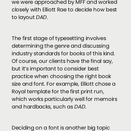
we were approached by MFF and worked
closely with Elliott Rae to decide how best
to layout
DAD
.
The first stage of typesetting involves
determining the genre and discussing
industry standards for books of this kind.
Of course, our clients have the final say,
but it’s important to consider best
practice when choosing the right book
size and font. For example, Elliott chose a
Royal template for the first print run,
which works particularly well for memoirs
and hardbacks, such as
DAD
.
Deciding on a font is another big topic