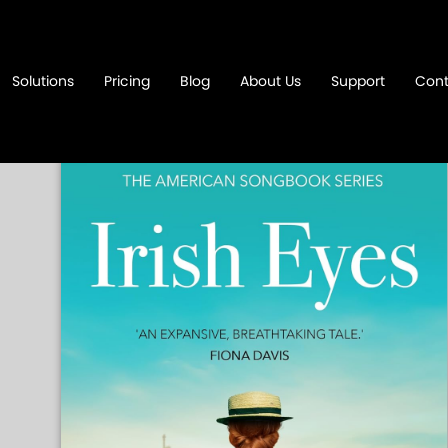
Solutions
Pricing
Blog
About Us
Support
Cont