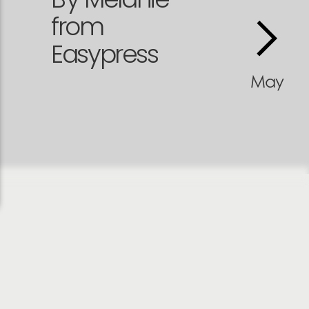
from
Easypress
May