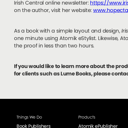
Irish Central online newsletter:
https://www.ir
on the author, visit her website:
www.hopecta
As a book with a simple layout and design,
Ir
one minute using Atomik eStylist. Likewise, At
the proof in less than two hours.
If you would like to learn more about the pro
for clients such as Lume Books, please conta
Things We Do
Products
Book Publishers
Atomik ePublisher