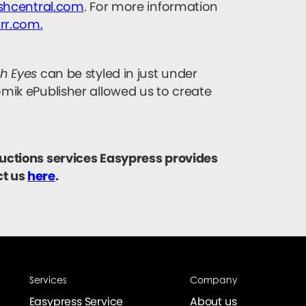
ishcentral.com
. For more information
rr.com.
ish Eyes
can be styled in just under
omik ePublisher allowed us to create
ductions services Easypress provides
ct us
here
.
Services
Company
Easypress Service
About us