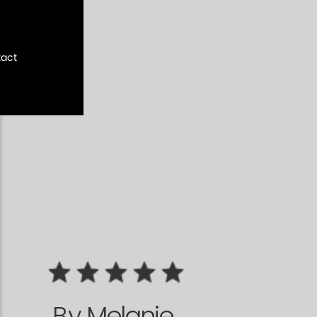
act
By
Melanie