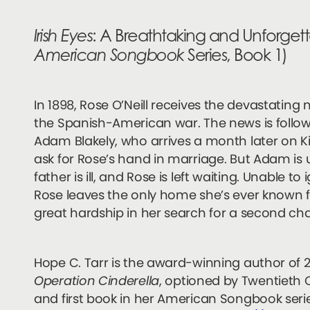
Irish Eyes
: A Breathtaking and Unforget
American Songbook
Series, Book 1)
In 1898, Rose O’Neill receives the devastating
the Spanish-American war. The news is foll
Adam Blakely, who arrives a month later on Ki
ask for Rose’s hand in marriage. But Adam is u
father is ill, and Rose is left waiting. Unable t
Rose leaves the only home she’s ever known 
great hardship in her search for a second ch
Hope C. Tarr is the award-winning author of 
Operation Cinderella
, optioned by Twentieth 
and first book in her American Songbook seri