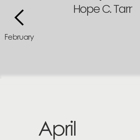
Hope C. Tarr
February
April