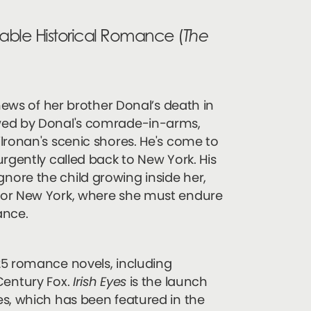
table Historical Romance (
The
 news of her brother Donal’s death in
owed by Donal's comrade-in-arms,
lronan's scenic shores. He's come to
rgently called back to New York. His
o ignore the child growing inside her,
for New York, where she must endure
ance.
25 romance novels, including
Century Fox.
Irish Eyes
is the launch
es, which has been featured in the