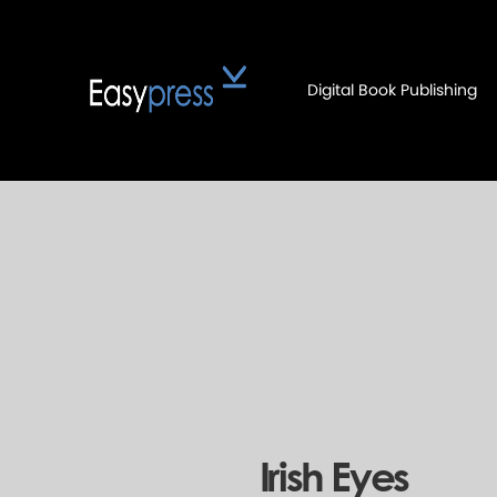
Digital Book Publishing
Irish Eyes