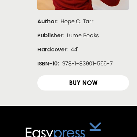
Author:
Hope C. Tarr
Publisher:
Lume Books
Hardcover:
441
ISBN-10:
978-1-83901-555-7
BUY NOW