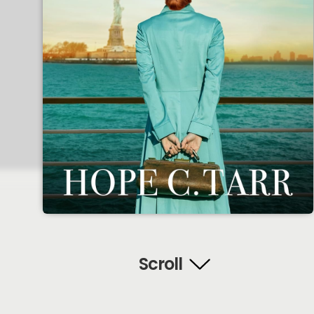
Scroll